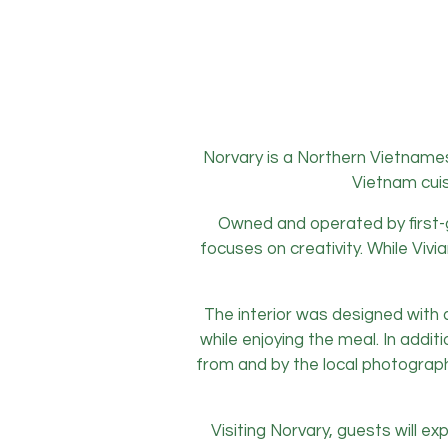
Norvary is a Northern Vietnames
Vietnam cuis
Owned and operated by first-g
focuses on creativity. While Viv
The interior was designed with 
while enjoying the meal. In addit
from and by the local photographe
Visiting Norvary, guests will e