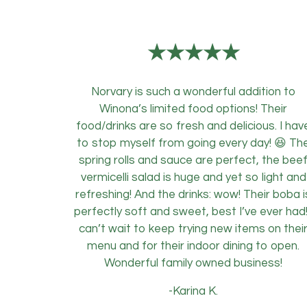
★★★★★
Norvary is such a wonderful addition to
Winona’s limited food options! Their
food/drinks are so fresh and delicious. I hav
to stop myself from going every day! 😆 Th
spring rolls and sauce are perfect, the bee
vermicelli salad is huge and yet so light and
refreshing! And the drinks: wow! Their boba i
perfectly soft and sweet, best I’ve ever had!
can’t wait to keep trying new items on thei
menu and for their indoor dining to open.
Wonderful family owned business!
-Karina K.