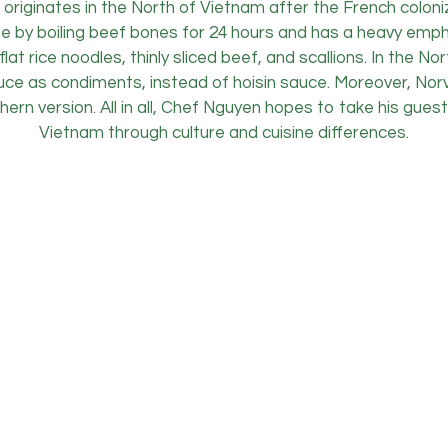
 originates in the North of Vietnam after the French coloniz
e by boiling beef bones for 24 hours and has a heavy emph
lat rice noodles, thinly sliced beef, and scallions. In the N
 sauce as condiments, instead of hoisin sauce. Moreover, N
thern version. All in all, Chef Nguyen hopes to take his gue
Vietnam through culture and cuisine differences.