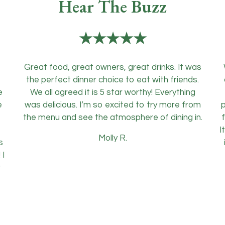
Hear The Buzz
★★★★★
Great food, great owners, great drinks. It was
the perfect dinner choice to eat with friends.
e
We all agreed it is 5 star worthy! Everything
e
was delicious. I’m so excited to try more from
p
f
the menu and see the atmosphere of dining in.
f
I
Molly R.
s
 I
r