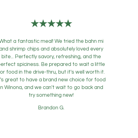
★★★★★
What a fantastic meal! We tried the bahn mi
and shrimp chips and absolutely loved every
bite... Perfectly savory, refreshing, and the
erfect spiciness. Be prepared to wait a little
or food in the drive-thru, but it's well worth it.
t's great to have a brand new choice for food
in Winona, and we can't wait to go back and
try something new!
Brandon G.