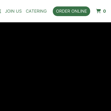
I
E
JOIN US
CATERING
ORDER ONLINE
0