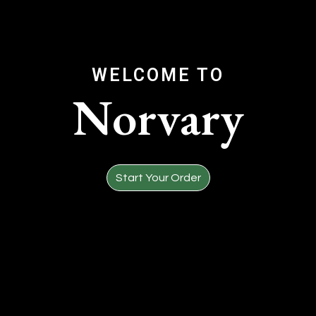
WELCOME TO
Norvary
Welcome to
Start Your Order