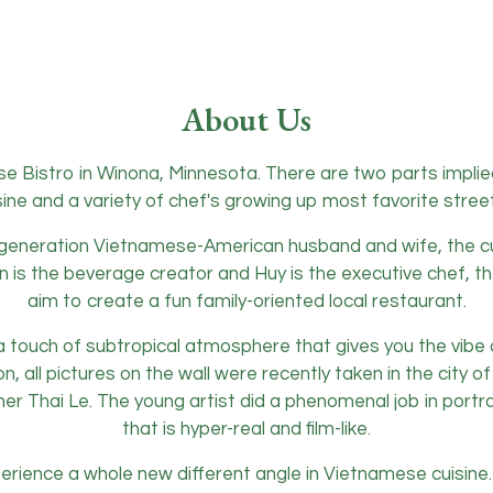
About Us
e Bistro in Winona, Minnesota. There are two parts impli
ine and a variety of chef's growing up most favorite stree
eneration Vietnamese-American husband and wife, the cuis
ian is the beverage creator and Huy is the executive chef, 
aim to create a fun family-oriented local restaurant.
a touch of subtropical atmosphere that gives you the vibe 
ion, all pictures on the wall were recently taken in the city
About Us
r Thai Le. The young artist did a phenomenal job in portray
that is hyper-real and film-like.
xperience a whole new different angle in Vietnamese cuisin