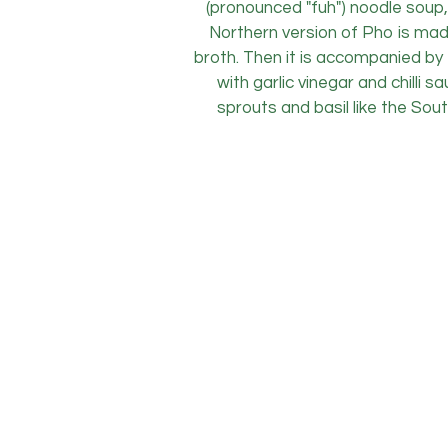
(pronounced "fuh") noodle soup,
Northern version of Pho is mad
broth. Then it is accompanied by f
with garlic vinegar and chilli
sprouts and basil like the Sou