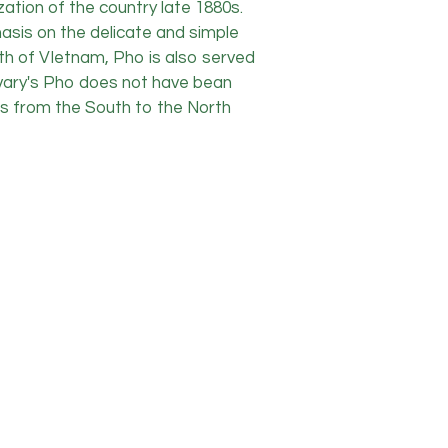
ation of the country late 1880s.
asis on the delicate and simple
orth of VIetnam, Pho is also served
orvary's Pho does not have bean
sts from the South to the North