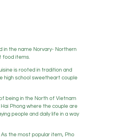
ed in the name Norvary- Northern
t food items.
ine is rooted in tradition and
the high school sweetheart couple
of being in the North of Vietnam
 of Hai Phong where the couple are
ing people and daily life in a way
e. As the most popular item, Pho